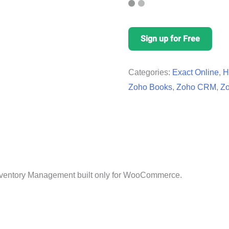
Sign up for Free
Categories:
Exact Online
,
H
Zoho Books
,
Zoho CRM
,
Zo
 Inventory Management built only for WooCommerce.