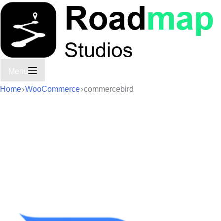
Menu
Home
WooCommerce
commercebird