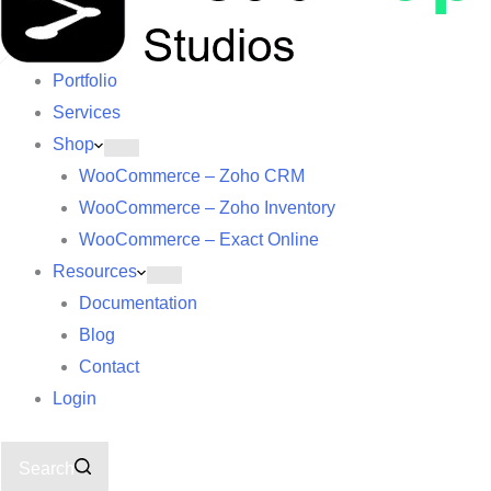
Portfolio
Services
Shop
WooCommerce – Zoho CRM
WooCommerce – Zoho Inventory
WooCommerce – Exact Online
Resources
Documentation
Blog
Contact
Login
Search