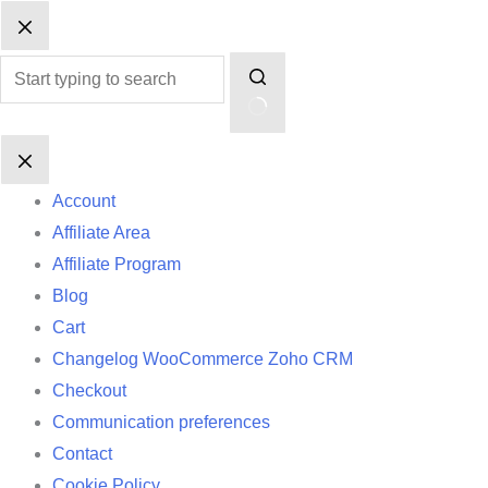
Skip
No
to
results
content
Account
Affiliate Area
Affiliate Program
Blog
Cart
Changelog WooCommerce Zoho CRM
Checkout
Communication preferences
Contact
Cookie Policy