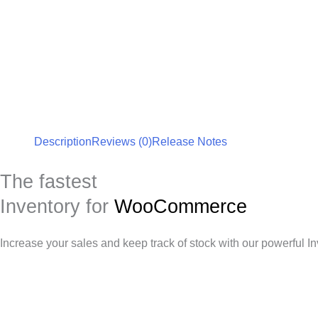
Description
Reviews (0)
Release Notes
The fastest
Inventory for
WooCommerce
Increase your sales and keep track of stock with our powerful