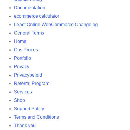
Documentation
ecommerce calculator
Exact Online WooCommerce Changelog
General Terms
Home
Ons Proces
Portfolio
Privacy
Privacybeleid
Referral Program
Services
Shop
Support Policy
Terms and Conditions
Thank you