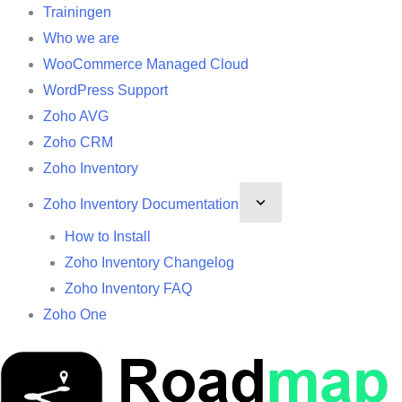
Trainingen
Who we are
WooCommerce Managed Cloud
WordPress Support
Zoho AVG
Zoho CRM
Zoho Inventory
Zoho Inventory Documentation
How to Install
Zoho Inventory Changelog
Zoho Inventory FAQ
Zoho One