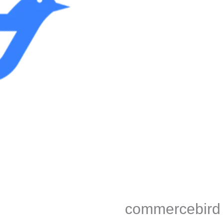
commercebird