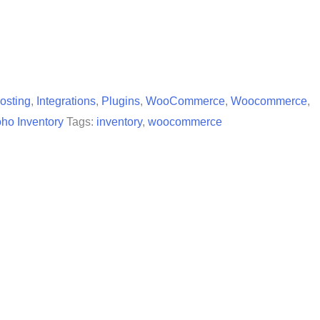
osting
,
Integrations
,
Plugins
,
WooCommerce
,
Woocommerce
,
ho Inventory
Tags:
inventory
,
woocommerce