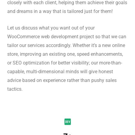
closely with each client, helping them achieve their goals
and dreams in a way that is tailored just for them!
Let us discuss what you want out of your
WooCommerce web development project so that we can
tailor our services accordingly. Whether it’s a new online
store, improving an existing one, speed enhancements,
or SEO optimization for better visibility; our more-than-
capable, multi-dimensional minds will give honest
advice based on experience rather than pushy sales
tactics.