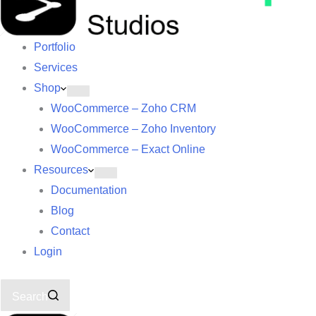
Portfolio
Services
Shop
WooCommerce – Zoho CRM
WooCommerce – Zoho Inventory
WooCommerce – Exact Online
Resources
Documentation
Blog
Contact
Login
Search