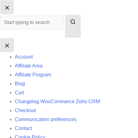
Skip
No
to
results
content
Account
Affiliate Area
Affiliate Program
Blog
Cart
Changelog WooCommerce Zoho CRM
Checkout
Communication preferences
Contact
Cookie Policy