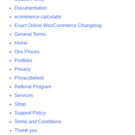
Documentation
ecommerce calculator
Exact Online WooCommerce Changelog
General Terms
Home
Ons Proces
Portfolio
Privacy
Privacybeleid
Referral Program
Services
Shop
Support Policy
Terms and Conditions
Thank you