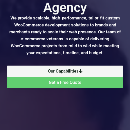
Agency
We provide scalable, high-performance, tailor-fit custom
WooCommerce development solutions to brands and
merchants ready to scale their web presence. Our team of
e-commerce veterans is capable of delivering
WooCommerce projects from mild to wild while meeting
your expectations, timeline, and budget.
Our Capabilities
Get a Free Quote