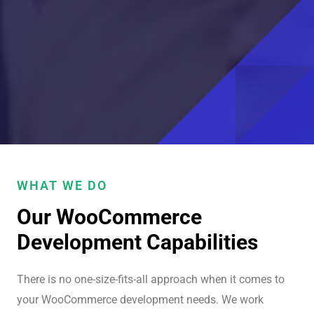
WHAT WE DO
Our WooCommerce
Development Capabilities
There is no one-size-fits-all approach when it comes to
your WooCommerce development needs. We work