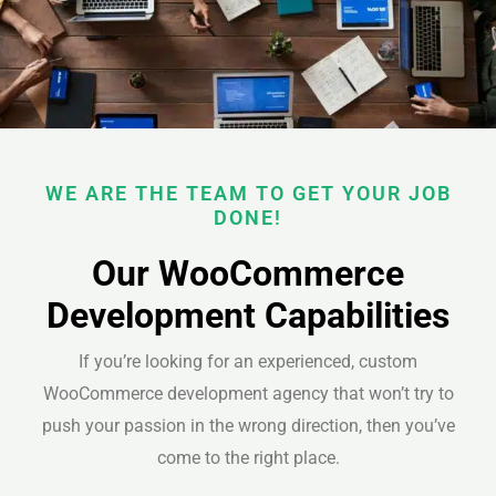
WE ARE THE TEAM TO GET YOUR JOB
DONE!
Our WooCommerce
Development Capabilities
If you’re looking for an experienced, custom
WooCommerce development agency that won’t try to
push your passion in the wrong direction, then you’ve
come to the right place.