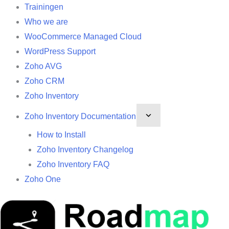
Trainingen
Who we are
WooCommerce Managed Cloud
WordPress Support
Zoho AVG
Zoho CRM
Zoho Inventory
Zoho Inventory Documentation
How to Install
Zoho Inventory Changelog
Zoho Inventory FAQ
Zoho One