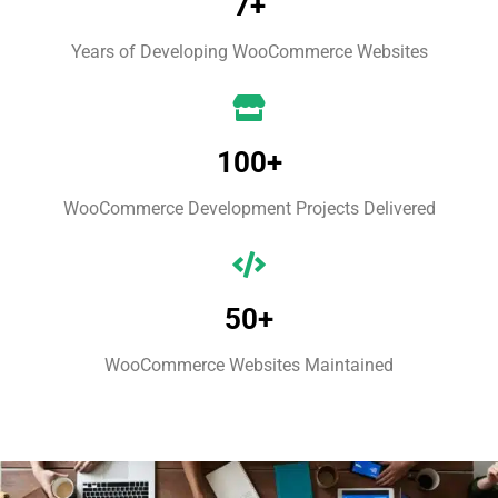
7+
Years of Developing WooCommerce Websites
100+
WooCommerce Development Projects Delivered
50+
WooCommerce Websites Maintained