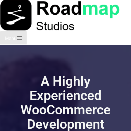
Menu
A Highly
Experienced
WooCommerce
Development