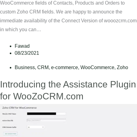
WooCommerce fields of Contacts, Products and Orders to
custom Zoho CRM fields. We are happy to announce the
immediate availability of the Connect Version of wooozcrm.com
in which you can…
Fawad
08/23/2021
Business
,
CRM
,
e-commerce
,
WooCommerce
,
Zoho
Introducing the Assistance Plugin
for WooZoCRM.com