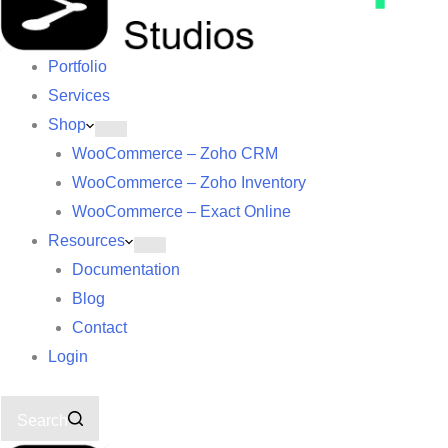
Portfolio
Services
Shop
WooCommerce – Zoho CRM
WooCommerce – Zoho Inventory
WooCommerce – Exact Online
Resources
Documentation
Blog
Contact
Login
Search