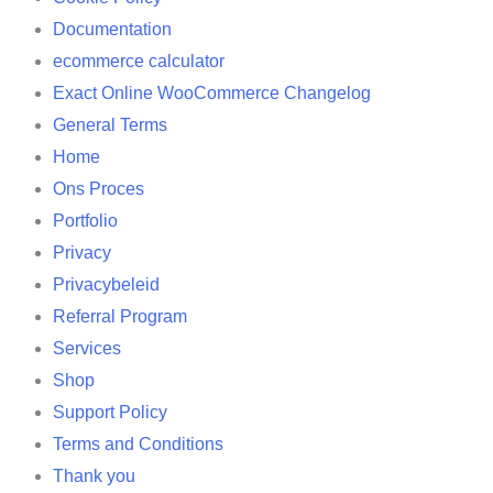
Documentation
ecommerce calculator
Exact Online WooCommerce Changelog
General Terms
Home
Ons Proces
Portfolio
Privacy
Privacybeleid
Referral Program
Services
Shop
Support Policy
Terms and Conditions
Thank you