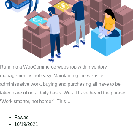
Running a WooCommerce webshop with inventory
management is not easy. Maintaining the website,
administrative work, buying and purchasing all have to be
taken care of on a daily basis. We all have heard the phrase
“Work smarter, not harder”. This…
Fawad
10/19/2021