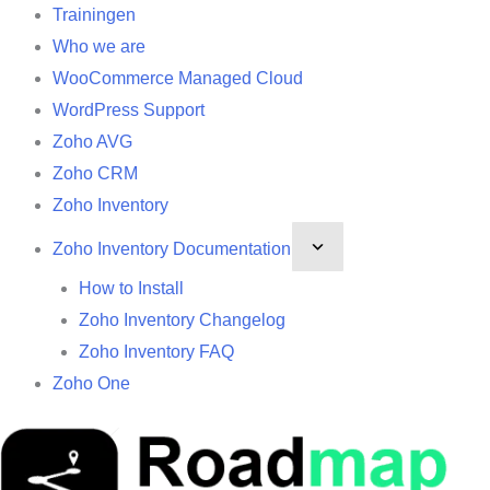
Trainingen
Who we are
WooCommerce Managed Cloud
WordPress Support
Zoho AVG
Zoho CRM
Zoho Inventory
Zoho Inventory Documentation
How to Install
Zoho Inventory Changelog
Zoho Inventory FAQ
Zoho One