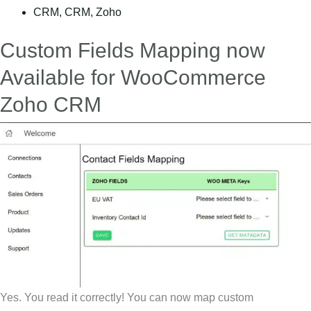
CRM
,
CRM
,
Zoho
Custom Fields Mapping now
Available for WooCommerce
Zoho CRM
Yes. You read it correctly! You can now map custom