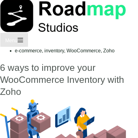
Menu
e-commerce
,
inventory
,
WooCommerce
,
Zoho
6 ways to improve your
WooCommerce Inventory with
Zoho