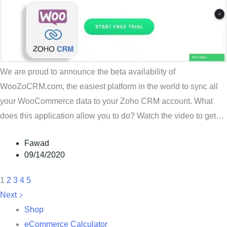
We are proud to announce the beta availability of
WooZoCRM.com, the easiest platform in the world to sync all
your WooCommerce data to your Zoho CRM account. What
does this application allow you to do? Watch the video to get…
Fawad
09/14/2020
1
2
3
4
5
Next
Shop
eCommerce Calculator