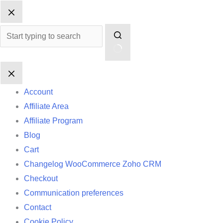
Skip
No
to
results
content
Account
Affiliate Area
Affiliate Program
Blog
Cart
Changelog WooCommerce Zoho CRM
Checkout
Communication preferences
Contact
Cookie Policy