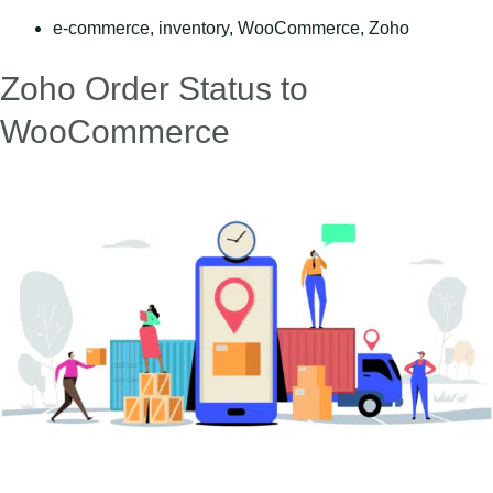
e-commerce
,
inventory
,
WooCommerce
,
Zoho
Zoho Order Status to
WooCommerce