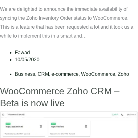
We are delighted to announce the immediate availability of
syncing the Zoho Inventory Order status to WooCommerce.
This is a feature that has been requested a lot and it took us a
while to implement this in a smart and…
Fawad
10/05/2020
Business
,
CRM
,
e-commerce
,
WooCommerce
,
Zoho
WooCommerce Zoho CRM –
Beta is now live