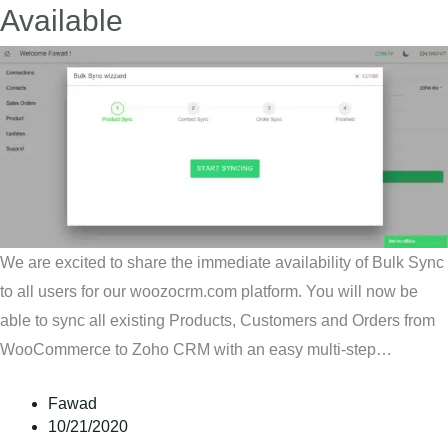
Available
We are excited to share the immediate availability of Bulk Sync
to all users for our woozocrm.com platform. You will now be
able to sync all existing Products, Customers and Orders from
WooCommerce to Zoho CRM with an easy multi-step…
Fawad
10/21/2020