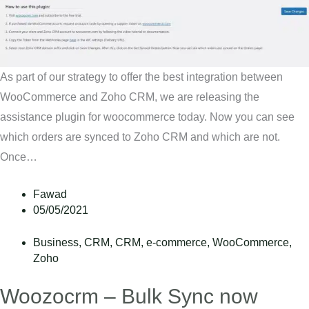
As part of our strategy to offer the best integration between
WooCommerce and Zoho CRM, we are releasing the
assistance plugin for woocommerce today. Now you can see
which orders are synced to Zoho CRM and which are not.
Once…
Fawad
05/05/2021
Business
,
CRM
,
CRM
,
e-commerce
,
WooCommerce
,
Zoho
Woozocrm – Bulk Sync now