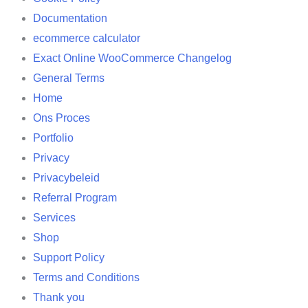
Documentation
ecommerce calculator
Exact Online WooCommerce Changelog
General Terms
Home
Ons Proces
Portfolio
Privacy
Privacybeleid
Referral Program
Services
Shop
Support Policy
Terms and Conditions
Thank you