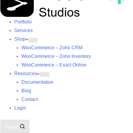
Portfolio
Services
Shop
WooCommerce – Zoho CRM
WooCommerce – Zoho Inventory
WooCommerce – Exact Online
Resources
Documentation
Blog
Contact
Login
Search