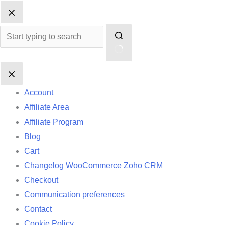
Skip
No
to
results
content
Account
Affiliate Area
Affiliate Program
Blog
Cart
Changelog WooCommerce Zoho CRM
Checkout
Communication preferences
Contact
Cookie Policy