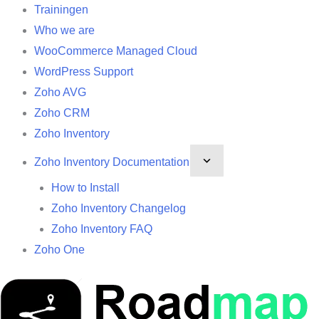
Trainingen
Who we are
WooCommerce Managed Cloud
WordPress Support
Zoho AVG
Zoho CRM
Zoho Inventory
Zoho Inventory Documentation
How to Install
Zoho Inventory Changelog
Zoho Inventory FAQ
Zoho One