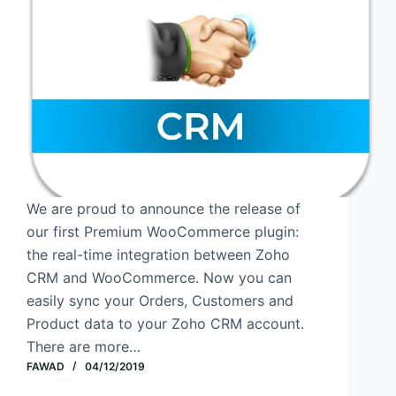
We are proud to announce the release of
our first Premium WooCommerce plugin:
the real-time integration between Zoho
CRM and WooCommerce. Now you can
easily sync your Orders, Customers and
Product data to your Zoho CRM account.
There are more…
FAWAD
04/12/2019