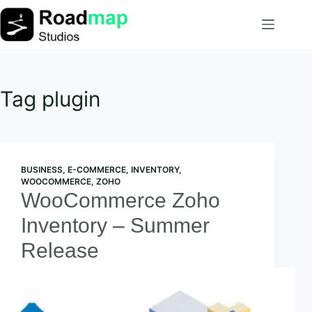
Skip
to
content
Tag
plugin
BUSINESS
,
E-COMMERCE
,
INVENTORY
,
WOOCOMMERCE
,
ZOHO
WooCommerce Zoho
Inventory – Summer
Release