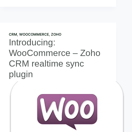
CRM
,
WOOCOMMERCE
,
ZOHO
Introducing:
WooCommerce – Zoho
CRM realtime sync
plugin