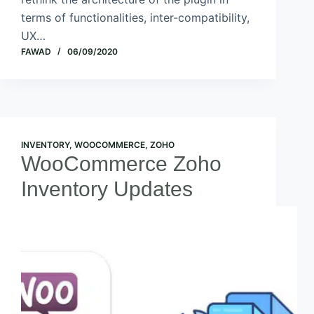
terms of functionalities, inter-compatibility,
UX…
FAWAD
06/09/2020
INVENTORY
,
WOOCOMMERCE
,
ZOHO
WooCommerce Zoho
Inventory Updates