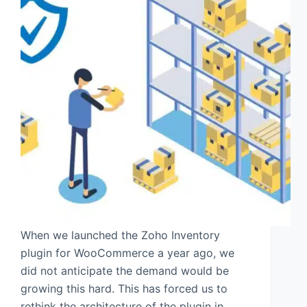
When we launched the Zoho Inventory
plugin for WooCommerce a year ago, we
did not anticipate the demand would be
growing this hard. This has forced us to
rethink the architecture of the plugin in