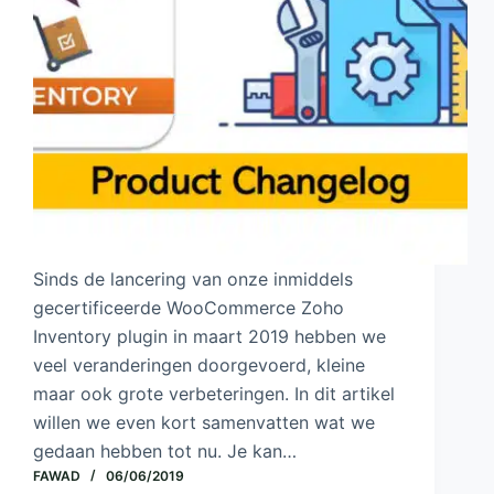
Sinds de lancering van onze inmiddels
gecertificeerde WooCommerce Zoho
Inventory plugin in maart 2019 hebben we
veel veranderingen doorgevoerd, kleine
maar ook grote verbeteringen. In dit artikel
willen we even kort samenvatten wat we
gedaan hebben tot nu. Je kan…
FAWAD
06/06/2019